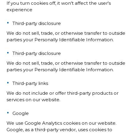
If you turn cookies off, it won't affect the user's
experience
Third-party disclosure
We do not sell, trade, or otherwise transfer to outside
parties your Personally Identifiable Information.
Third-party disclosure
We do not sell, trade, or otherwise transfer to outside
parties your Personally Identifiable Information.
Third-party links
We do not include or offer third-party products or
services on our website.
Google
We use Google Analytics cookies on our website.
Google, as a third-party vendor, uses cookies to