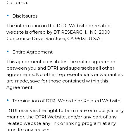
California.
Disclosures
The information in the DTRI Website or related
website is offered by DT RESEARCH, INC. 2000
Concourse Drive, San Jose, CA 95131, U.S.A.
Entire Agreement
This agreement constitutes the entire agreement
between you and DTRI and supersedes all other
agreements. No other representations or warranties
are made, save for those contained within this
Agreement.
Termination of DTRI Website or Related Website
DTRI reserves the right to terminate or modify, in any
manner, the DTRI Website, and/or any part of any
related website any link or linking program at any
time for any reason.