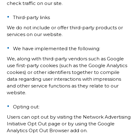
check traffic on our site.
Third-party links
We do not include or offer third-party products or
services on our website.
We have implemented the following:
We, along with third-party vendors such as Google
use first-party cookies (such as the Google Analytics
cookies) or other identifiers together to compile
data regarding user interactions with impressions
and other service functions as they relate to our
website.
Opting out:
Users can opt out by visiting the Network Advertising
Initiative Opt Out page or by using the Google
Analytics Opt Out Browser add on.