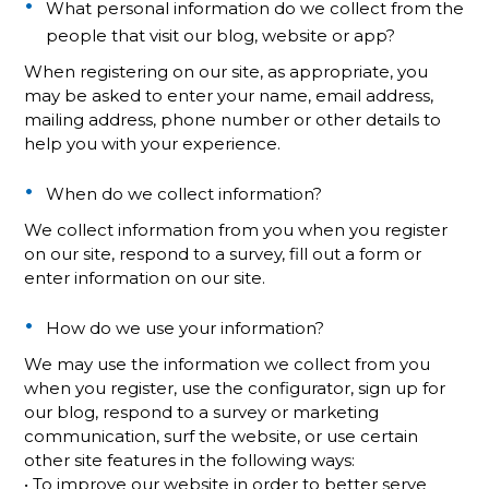
What personal information do we collect from the
people that visit our blog, website or app?
When registering on our site, as appropriate, you
may be asked to enter your name, email address,
mailing address, phone number or other details to
help you with your experience.
When do we collect information?
We collect information from you when you register
on our site, respond to a survey, fill out a form or
enter information on our site.
How do we use your information?
We may use the information we collect from you
when you register, use the configurator, sign up for
our blog, respond to a survey or marketing
communication, surf the website, or use certain
other site features in the following ways:
• To improve our website in order to better serve