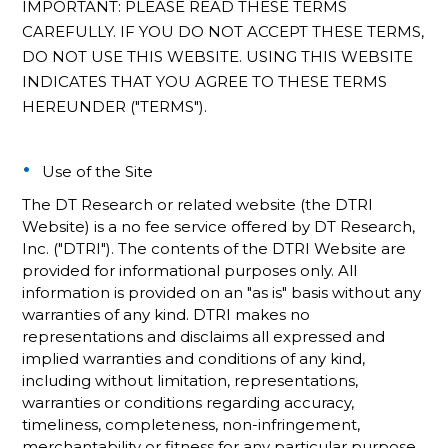
IMPORTANT: PLEASE READ THESE TERMS
CAREFULLY. IF YOU DO NOT ACCEPT THESE TERMS,
DO NOT USE THIS WEBSITE. USING THIS WEBSITE
INDICATES THAT YOU AGREE TO THESE TERMS
HEREUNDER ("TERMS").
Use of the Site
The DT Research or related website (the DTRI
Website) is a no fee service offered by DT Research,
Inc. ("DTRI"). The contents of the DTRI Website are
provided for informational purposes only. All
information is provided on an "as is" basis without any
warranties of any kind. DTRI makes no
representations and disclaims all expressed and
implied warranties and conditions of any kind,
including without limitation, representations,
warranties or conditions regarding accuracy,
timeliness, completeness, non-infringement,
merchantability or fitness for any particular purpose.