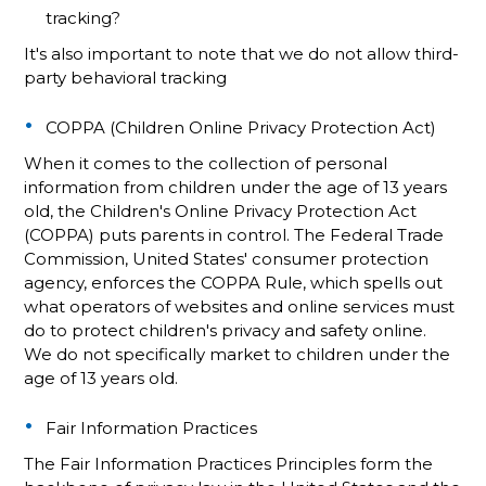
tracking?
It's also important to note that we do not allow third-
party behavioral tracking
COPPA (Children Online Privacy Protection Act)
When it comes to the collection of personal
information from children under the age of 13 years
old, the Children's Online Privacy Protection Act
(COPPA) puts parents in control. The Federal Trade
Commission, United States' consumer protection
agency, enforces the COPPA Rule, which spells out
what operators of websites and online services must
do to protect children's privacy and safety online.
We do not specifically market to children under the
age of 13 years old.
Fair Information Practices
The Fair Information Practices Principles form the