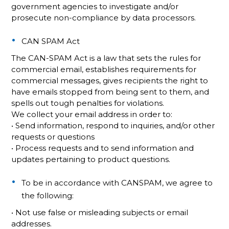
government agencies to investigate and/or
prosecute non-compliance by data processors.
CAN SPAM Act
The CAN-SPAM Act is a law that sets the rules for
commercial email, establishes requirements for
commercial messages, gives recipients the right to
have emails stopped from being sent to them, and
spells out tough penalties for violations.
We collect your email address in order to:
• Send information, respond to inquiries, and/or other
requests or questions
• Process requests and to send information and
updates pertaining to product questions.
To be in accordance with CANSPAM, we agree to
the following:
• Not use false or misleading subjects or email
addresses.