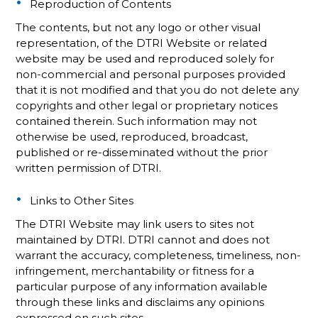
Reproduction of Contents
The contents, but not any logo or other visual
representation, of the DTRI Website or related
website may be used and reproduced solely for
non-commercial and personal purposes provided
that it is not modified and that you do not delete any
copyrights and other legal or proprietary notices
contained therein. Such information may not
otherwise be used, reproduced, broadcast,
published or re-disseminated without the prior
written permission of DTRI.
Links to Other Sites
The DTRI Website may link users to sites not
maintained by DTRI. DTRI cannot and does not
warrant the accuracy, completeness, timeliness, non-
infringement, merchantability or fitness for a
particular purpose of any information available
through these links and disclaims any opinions
expressed on such sites.