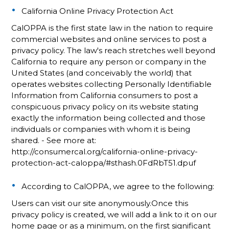
California Online Privacy Protection Act
CalOPPA is the first state law in the nation to require
commercial websites and online services to post a
privacy policy. The law's reach stretches well beyond
California to require any person or company in the
United States (and conceivably the world) that
operates websites collecting Personally Identifiable
Information from California consumers to post a
conspicuous privacy policy on its website stating
exactly the information being collected and those
individuals or companies with whom it is being
shared. - See more at:
http://consumercal.org/california-online-privacy-
protection-act-caloppa/#sthash.0FdRbT51.dpuf
According to CalOPPA, we agree to the following:
Users can visit our site anonymously.Once this
privacy policy is created, we will add a link to it on our
home page or as a minimum, on the first significant