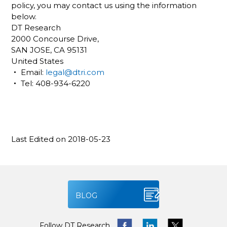
policy, you may contact us using the information
below.
DT Research
2000 Concourse Drive,
SAN JOSE, CA 95131
United States
‧ Email:
legal@dtri.com
‧ Tel: 408-934-6220
Last Edited on 2018-05-23
BLOG
Follow DT Research