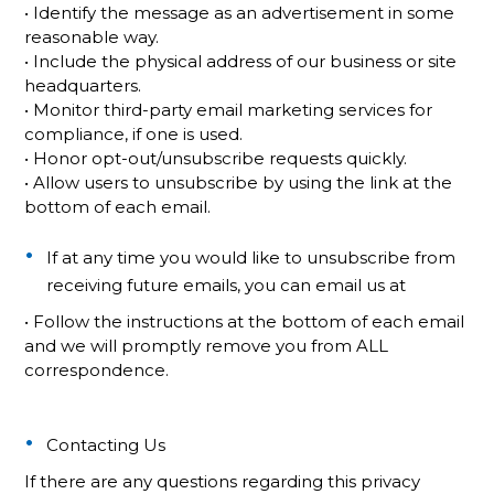
• Identify the message as an advertisement in some
reasonable way.
• Include the physical address of our business or site
headquarters.
• Monitor third-party email marketing services for
compliance, if one is used.
• Honor opt-out/unsubscribe requests quickly.
• Allow users to unsubscribe by using the link at the
bottom of each email.
If at any time you would like to unsubscribe from
receiving future emails, you can email us at
• Follow the instructions at the bottom of each email
and we will promptly remove you from ALL
correspondence.
Contacting Us
If there are any questions regarding this privacy