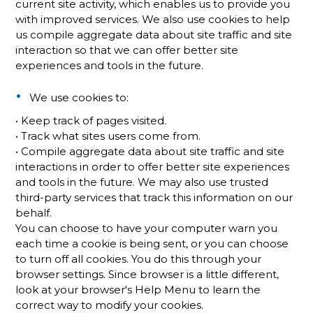
current site activity, which enables us to provide you
with improved services. We also use cookies to help
us compile aggregate data about site traffic and site
interaction so that we can offer better site
experiences and tools in the future.
We use cookies to:
• Keep track of pages visited.
• Track what sites users come from.
• Compile aggregate data about site traffic and site
interactions in order to offer better site experiences
and tools in the future. We may also use trusted
third-party services that track this information on our
behalf.
You can choose to have your computer warn you
each time a cookie is being sent, or you can choose
to turn off all cookies. You do this through your
browser settings. Since browser is a little different,
look at your browser's Help Menu to learn the
correct way to modify your cookies.