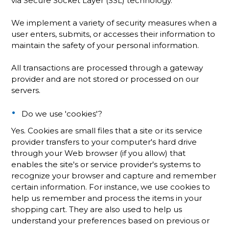
via Secure Socket Layer (SSL) technology.
We implement a variety of security measures when a
user enters, submits, or accesses their information to
maintain the safety of your personal information.
All transactions are processed through a gateway
provider and are not stored or processed on our
servers.
Do we use 'cookies'?
Yes. Cookies are small files that a site or its service
provider transfers to your computer's hard drive
through your Web browser (if you allow) that
enables the site's or service provider's systems to
recognize your browser and capture and remember
certain information. For instance, we use cookies to
help us remember and process the items in your
shopping cart. They are also used to help us
understand your preferences based on previous or