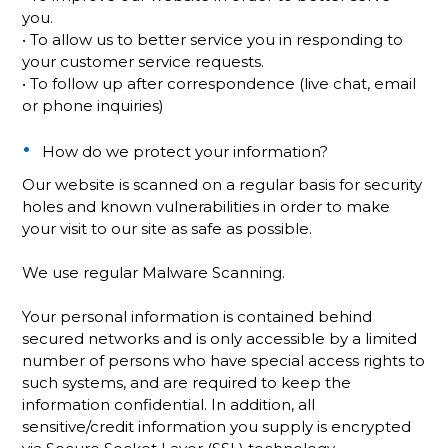
you.
• To allow us to better service you in responding to
your customer service requests.
• To follow up after correspondence (live chat, email
or phone inquiries)
How do we protect your information?
Our website is scanned on a regular basis for security
holes and known vulnerabilities in order to make
your visit to our site as safe as possible.
We use regular Malware Scanning.
Your personal information is contained behind
secured networks and is only accessible by a limited
number of persons who have special access rights to
such systems, and are required to keep the
information confidential. In addition, all
sensitive/credit information you supply is encrypted