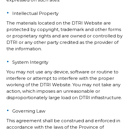
Intellectual Property
The materials located on the DTRI Website are
protected by copyright, trademark and other forms
or proprietary rights and are owned or controlled by
DTRI or any other party credited as the provider of
the information.
System Integrity
You may not use any device, software or routine to
interfere or attempt to interfere with the proper
working of the DTRI Website. You may not take any
action, which imposes an unreasonable or
disproportionately large load on DTRI infrastructure.
Governing Law
This agreement shall be construed and enforced in
accordance with the laws of the Province of