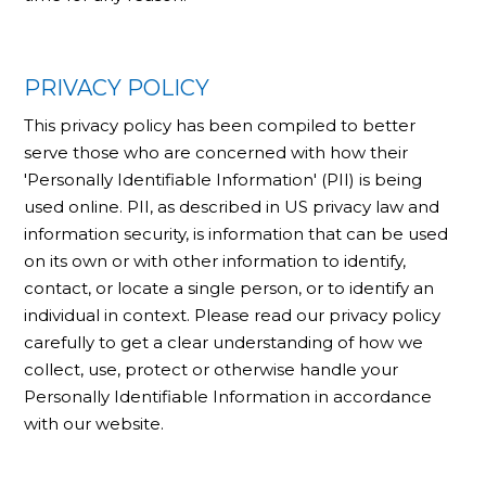
PRIVACY POLICY
This privacy policy has been compiled to better
serve those who are concerned with how their
'Personally Identifiable Information' (PII) is being
used online. PII, as described in US privacy law and
information security, is information that can be used
on its own or with other information to identify,
contact, or locate a single person, or to identify an
individual in context. Please read our privacy policy
carefully to get a clear understanding of how we
collect, use, protect or otherwise handle your
Personally Identifiable Information in accordance
with our website.