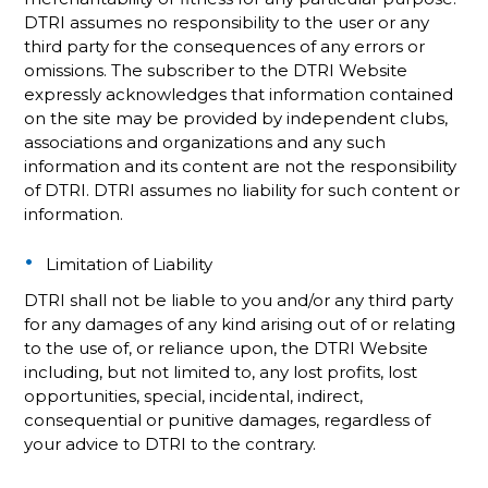
DTRI assumes no responsibility to the user or any
third party for the consequences of any errors or
omissions. The subscriber to the DTRI Website
expressly acknowledges that information contained
on the site may be provided by independent clubs,
associations and organizations and any such
information and its content are not the responsibility
of DTRI. DTRI assumes no liability for such content or
information.
Limitation of Liability
DTRI shall not be liable to you and/or any third party
for any damages of any kind arising out of or relating
to the use of, or reliance upon, the DTRI Website
including, but not limited to, any lost profits, lost
opportunities, special, incidental, indirect,
consequential or punitive damages, regardless of
your advice to DTRI to the contrary.