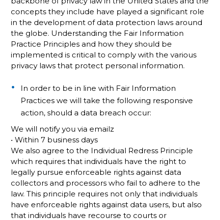
backbone of privacy law in the United States and the
concepts they include have played a significant role
in the development of data protection laws around
the globe. Understanding the Fair Information
Practice Principles and how they should be
implemented is critical to comply with the various
privacy laws that protect personal information.
In order to be in line with Fair Information
Practices we will take the following responsive
action, should a data breach occur:
We will notify you via emailz
• Within 7 business days
We also agree to the Individual Redress Principle
which requires that individuals have the right to
legally pursue enforceable rights against data
collectors and processors who fail to adhere to the
law. This principle requires not only that individuals
have enforceable rights against data users, but also
that individuals have recourse to courts or