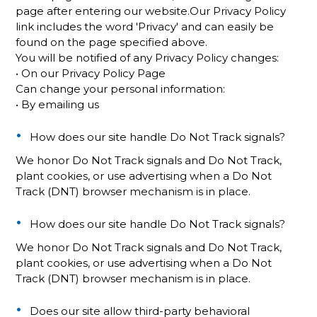
page after entering our website.Our Privacy Policy
link includes the word 'Privacy' and can easily be
found on the page specified above.
You will be notified of any Privacy Policy changes:
• On our Privacy Policy Page
Can change your personal information:
• By emailing us
How does our site handle Do Not Track signals?
We honor Do Not Track signals and Do Not Track,
plant cookies, or use advertising when a Do Not
Track (DNT) browser mechanism is in place.
How does our site handle Do Not Track signals?
We honor Do Not Track signals and Do Not Track,
plant cookies, or use advertising when a Do Not
Track (DNT) browser mechanism is in place.
Does our site allow third-party behavioral