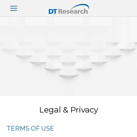
Legal & Privacy
TERMS OF USE